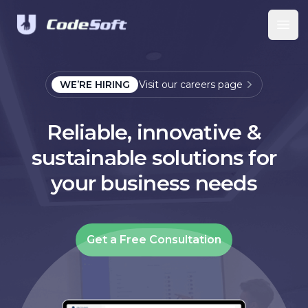
Ope
WE’RE HIRING
Visit our careers page
Reliable, innovative &
sustainable solutions for
your business needs
Get a Free Consultation