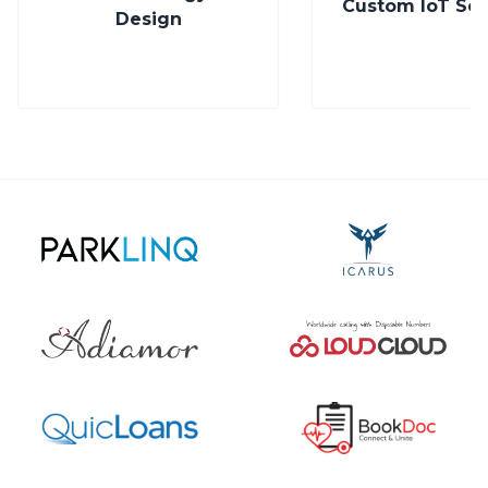
Custom IoT Solutions
Enterprise Pla
Trusted by the world’s most innovative teams