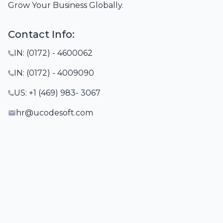
Grow Your Business Globally.
Contact Info:
IN: (0172) - 4600062
IN: (0172) - 4009090
US: +1 (469) 983- 3067
hr@ucodesoft.com