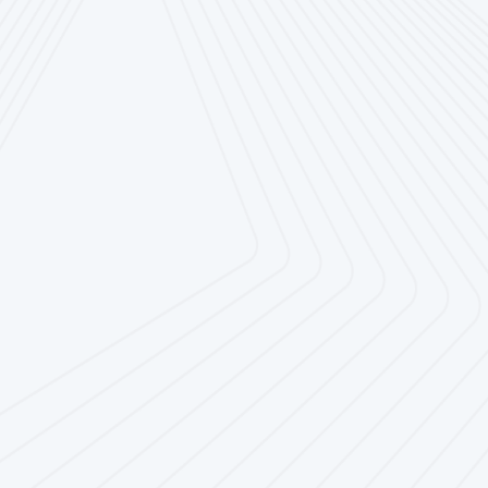
Overall great experience
with this company.