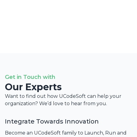
Get in Touch with
Our Experts
Want to find out how UCodeSoft can help your
organization? We’d love to hear from you.
Integrate Towards Innovation
Become an UCodeSoft family to Launch, Run and