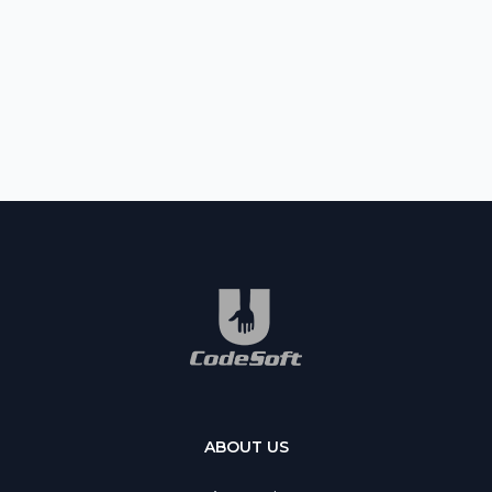
ABOUT US