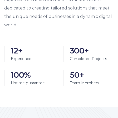
dedicated to creating tailored solutions that meet
the unique needs of businesses in a dynamic digital
world.
12+
300+
Experience
Completed Projects
100%
50+
Uptime guarantee
Team Members