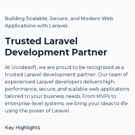
Building Scalable, Secure, and Modern Web
Applications with Laravel.
Trusted Laravel
Development Partner
At Ucodesoft, we are proud to be recognized as a
trusted Laravel development partner. Our team of
experienced Laravel developers delivers high-
performance, secure, and scalable web applications
tailored to your business needs. From MVPs to
enterprise-level systems, we bring your ideas to life
using the power of Laravel.
Key Highlights