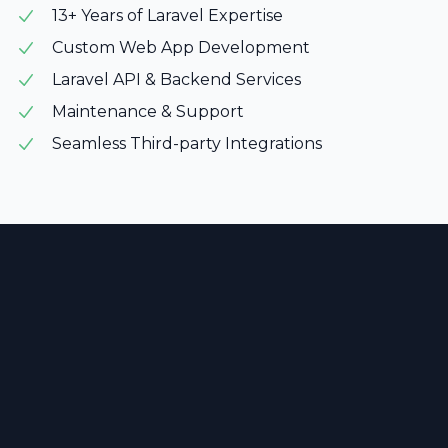
13+ Years of Laravel Expertise
Custom Web App Development
Laravel API & Backend Services
Maintenance & Support
Seamless Third-party Integrations