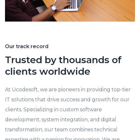
Our track record
Trusted by thousands of
clients worldwide
At Ucodesoft, we are pioneers in providing top-tier
IT solutions that drive success and growth for our
clients. Specializing in custom software
development, system integration, and digital
transformation, our team combines technical
expertise with a passion for innovation. We are