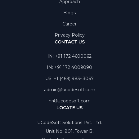
Approach
Blogs
Career
Privacy Policy
CONTACT US
IN: +91 172 4600062
IN: +91 172 4009090
US: +1 (469) 983- 3067
admin@ucodesoft.com
hr@ucodesoft.com
LOCATE US
UCodeSoft Solutions Pvt. Ltd.
Unit No. 801, Tower B,