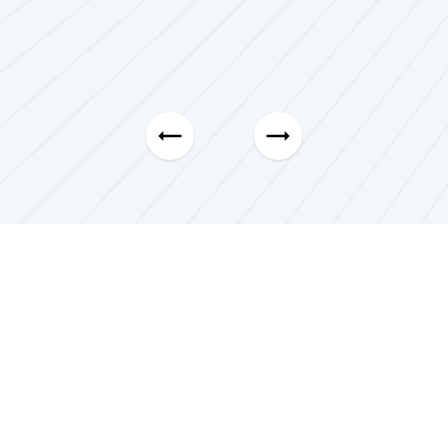
Pierrick Michalak
5.0
CEO, Blissful Marketing LLC