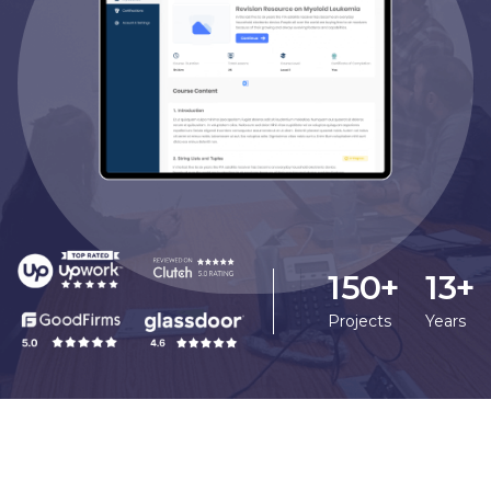
150+
13+
Projects
Years